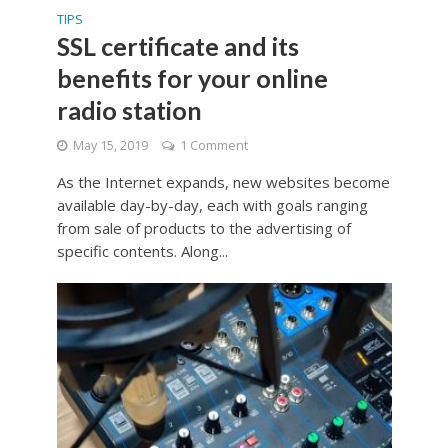
TIPS
SSL certificate and its
benefits for your online
radio station
May 15, 2019
1 Comment
As the Internet expands, new websites become
available day-by-day, each with goals ranging
from sale of products to the advertising of
specific contents. Along...