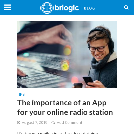
TIPS
The importance of an App
for your online radio station
August 7, 2019
Add Comment
It’s been a while since the idea of doing