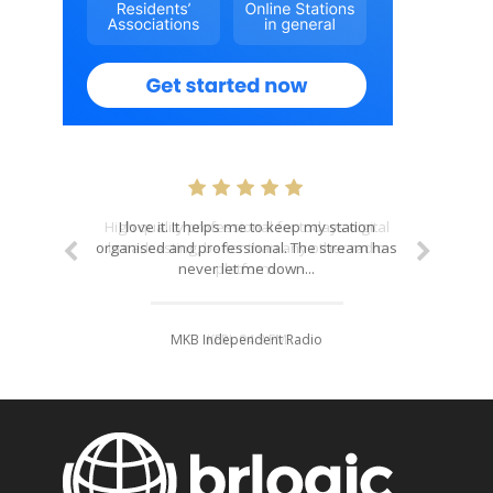
I love it. It helps me to keep my station
organised and professional. The stream has
never let me down...
MKB Independent Radio