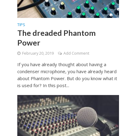
TIPS
The dreaded Phantom
Power
February 20, 2019
Add Comment
If you have already thought about having a
condenser microphone, you have already heard
about Phantom Power. But do you know what it
is used for? In this post...