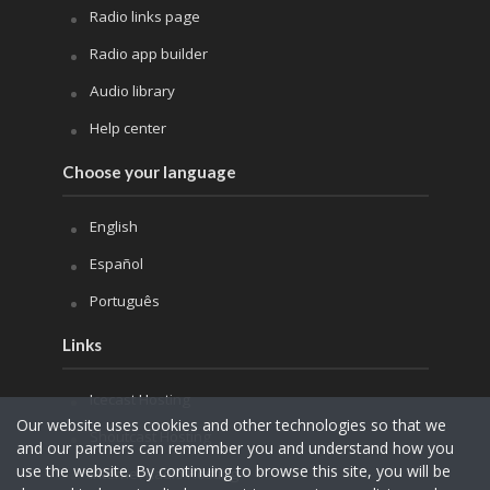
Radio links page
Radio app builder
Audio library
Help center
Choose your language
English
Español
Português
Links
Icecast Hosting
Our website uses cookies and other technologies so that we
Shoutcast Hosting
and our partners can remember you and understand how you
use the website. By continuing to browse this site, you will be
Internet Radio Hosting