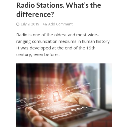
Radio Stations. What’s the
difference?
July 9, 2019
Add Comment
Radio is one of the oldest and most wide-
ranging comunication mediums in human history.
It was developed at the end of the 19th
century, even before...