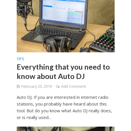
TIPS
Everything that you need to
know about Auto DJ
February 20, 2019
Add Comment
Auto DJ. If you are interested in internet radio
stations, you probably have heard about this
tool. But do you know what Auto DJ really does,
or is really used...