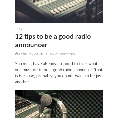
TIPS
12 tips to be a good radio
announcer
February 20, 2019
2 Comments
You must have already stopped to think what
you must do to be a good radio announcer. That
is because, probably, you do not want to be just
another...