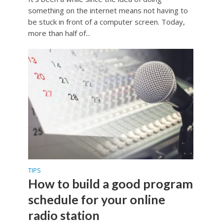
something on the internet means not having to
be stuck in front of a computer screen. Today,
more than half of...
TIPS
How to build a good program
schedule for your online
radio station