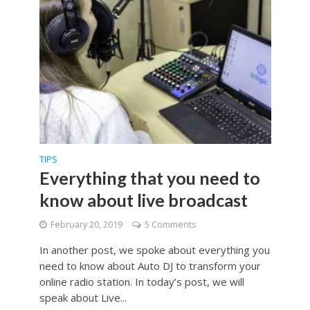
TIPS
Everything that you need to
know about live broadcast
February 20, 2019
5 Comments
In another post, we spoke about everything you
need to know about Auto DJ to transform your
online radio station. In today’s post, we will
speak about Live...