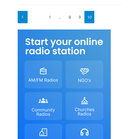
1
…
8
9
10