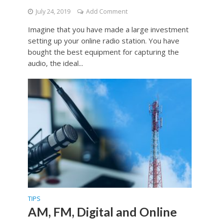
July 24, 2019
Add Comment
Imagine that you have made a large investment
setting up your online radio station. You have
bought the best equipment for capturing the
audio, the ideal...
TIPS
AM, FM, Digital and Online