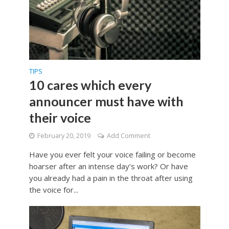
TIPS
10 cares which every
announcer must have with
their voice
February 20, 2019
Add Comment
Have you ever felt your voice failing or become
hoarser after an intense day’s work? Or have
you already had a pain in the throat after using
the voice for...