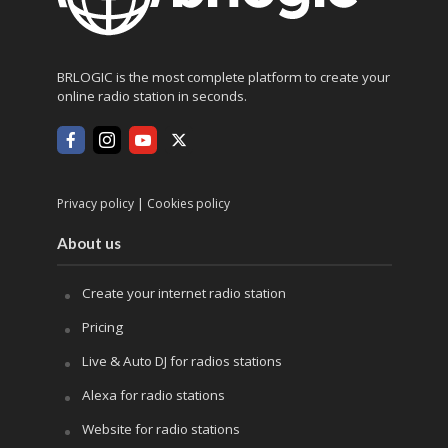
BRLOGIC is the most complete platform to create your
online radio station in seconds.
|
Privacy policy
Cookies policy
About us
Create your internet radio station
Pricing
Live & Auto DJ for radios stations
Alexa for radio stations
Website for radio stations