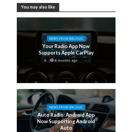
You may also like
NEWS FROM BRLOGIC
Your Radio App Now
Supports Apple CarPlay
6 months ago
NEWS FROM BRLOGIC
Auto Radio: Android App
Now Supporting Android
Auto