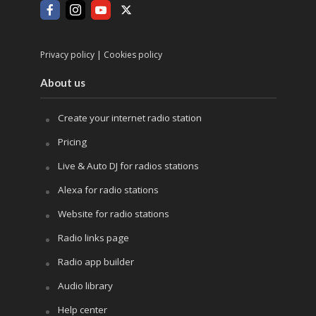
|
Privacy policy
Cookies policy
About us
Create your internet radio station
Pricing
Live & Auto DJ for radios stations
Alexa for radio stations
Website for radio stations
Radio links page
Radio app builder
Audio library
Help center