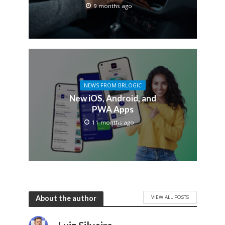
9 months ago
NEWS FROM BRLOGIC
New iOS, Android, and
PWA Apps
11 months ago
VIEW ALL POSTS
About the author