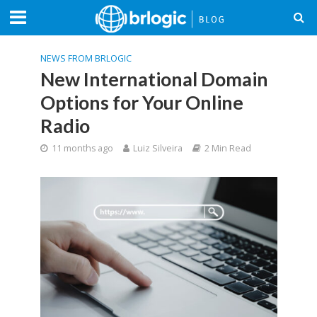
NEWS FROM BRLOGIC
New International Domain
Options for Your Online
Radio
11 months ago
Luiz Silveira
2 Min Read