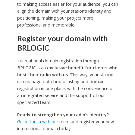
to making access easier for your audience, you can
align the domain with your station’s identity and
positioning, making your project more
professional and memorable.
Register your domain with
BRLOGIC
International domain registration through
BRLOGIC is an
exclusive benefit for clients who
host their radio with us
. This way, your station
can manage both broadcasting and domain
registration in one place, with the convenience of
an integrated service and the support of our
specialized team.
Ready to strengthen your radio’s identity?
Get in touch with our team
and register your new
international domain today!