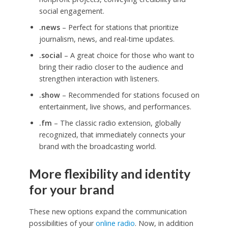
social engagement.
.news
– Perfect for stations that prioritize
journalism, news, and real-time updates.
.social
– A great choice for those who want to
bring their radio closer to the audience and
strengthen interaction with listeners.
.show
– Recommended for stations focused on
entertainment, live shows, and performances.
.fm
– The classic radio extension, globally
recognized, that immediately connects your
brand with the broadcasting world.
More flexibility and identity
for your brand
These new options expand the communication
possibilities of your
online radio
. Now, in addition