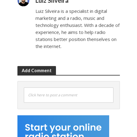
Luiz Silveira
Luiz Silveira is a specialist in digital
marketing and a radio, music and
technology enthusiast. With a decade of
experience, he aims to help radio
stations better position thenselves on
the internet.
Add Comment
Click here to post a comment