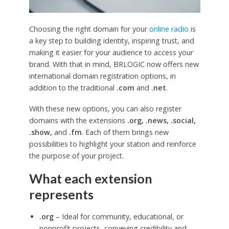
Choosing the right domain for your
online radio
is
a key step to building identity, inspiring trust, and
making it easier for your audience to access your
brand. With that in mind, BRLOGIC now offers new
international domain registration options, in
addition to the traditional
.com
and
.net
.
With these new options, you can also register
domains with the extensions
.org, .news, .social,
.show,
and
.fm
. Each of them brings new
possibilities to highlight your station and reinforce
the purpose of your project.
What each extension
represents
.org
– Ideal for community, educational, or
nonprofit projects, conveying credibility and