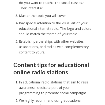
do you want to reach? The social classes?
Their interests?
Master the topic you will cover.
Pay special attention to the visual art of your
educational internet radio. The logo and colors
should match the theme of your radio.
Establish partnerships with other websites,
associations, and radios with complementary
content to yours.
Content tips for educational
online radio stations
In educational radio stations that aim to raise
awareness, dedicate part of your
programming to promote social campaigns.
We highly recommend using educational