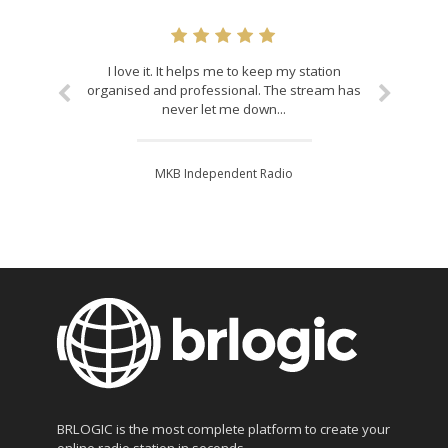
I love it. It helps me to keep my station
organised and professional. The stream has
never let me down...
MKB Independent Radio
BRLOGIC is the most complete platform to create your