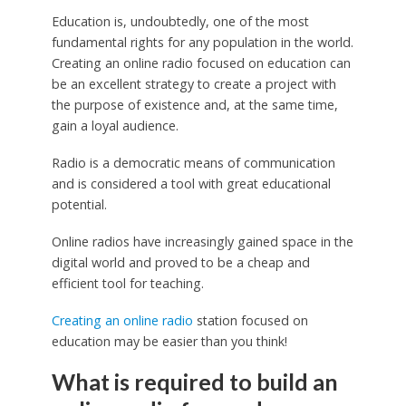
Education is, undoubtedly, one of the most
fundamental rights for any population in the world.
Creating an online radio focused on education can
be an excellent strategy to create a project with
the purpose of existence and, at the same time,
gain a loyal audience.
Radio is a democratic means of communication
and is considered a tool with great educational
potential.
Online radios have increasingly gained space in the
digital world and proved to be a cheap and
efficient tool for teaching.
Creating an online radio
station focused on
education may be easier than you think!
What is required to build an