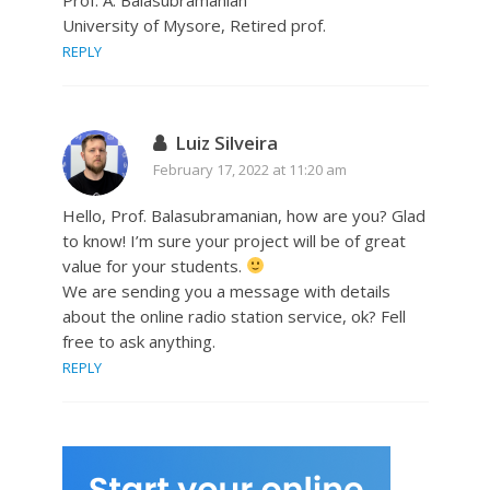
University of Mysore, Retired prof.
REPLY
Luiz Silveira
February 17, 2022 at 11:20 am
Hello, Prof. Balasubramanian, how are you? Glad
to know! I’m sure your project will be of great
value for your students.
We are sending you a message with details
about the online radio station service, ok? Fell
free to ask anything.
REPLY