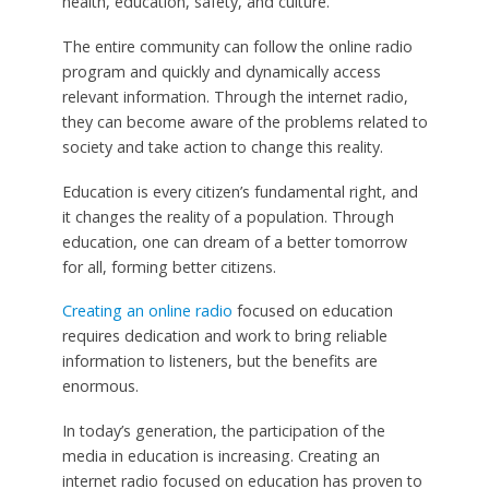
health, education, safety, and culture.
The entire community can follow the online radio
program and quickly and dynamically access
relevant information. Through the internet radio,
they can become aware of the problems related to
society and take action to change this reality.
Education is every citizen’s fundamental right, and
it changes the reality of a population. Through
education, one can dream of a better tomorrow
for all, forming better citizens.
Creating an online radio
focused on education
requires dedication and work to bring reliable
information to listeners, but the benefits are
enormous.
In today’s generation, the participation of the
media in education is increasing. Creating an
internet radio focused on education has proven to