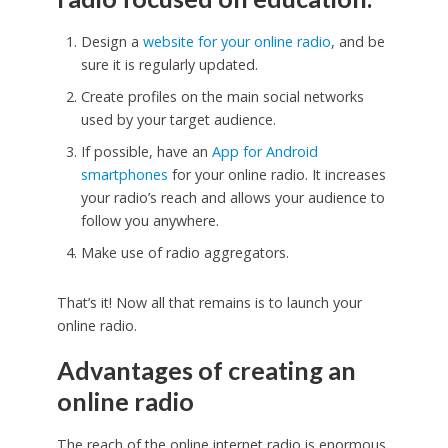
Design a
website for your online radio
, and be
sure it is regularly updated.
Create profiles on the main social networks
used by your target audience.
If possible, have an
App for Android
smartphones
for your online radio. It increases
your radio’s reach and allows your audience to
follow you anywhere.
Make use of radio aggregators.
That’s it! Now all that remains is to launch your
online radio.
Advantages of creating an
online radio
The reach of the online internet radio is enormous.