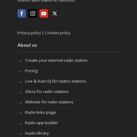
online radio station in seconds.
|
Privacy policy
Cookies policy
About us
Create your internet radio station
Pricing
Live & Auto DJ for radios stations
Alexa for radio stations
Website for radio stations
Radio links page
Radio app builder
Audio library