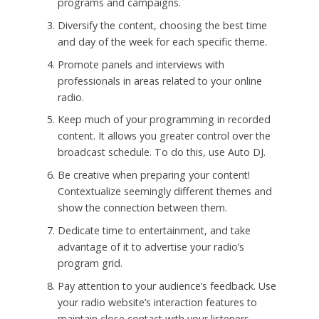
programs and campaigns.
Diversify the content, choosing the best time
and day of the week for each specific theme.
Promote panels and interviews with
professionals in areas related to your online
radio.
Keep much of your programming in recorded
content. It allows you greater control over the
broadcast schedule. To do this, use Auto DJ.
Be creative when preparing your content!
Contextualize seemingly different themes and
show the connection between them.
Dedicate time to entertainment, and take
advantage of it to advertise your radio’s
program grid.
Pay attention to your audience’s feedback. Use
your radio website’s interaction features to
maintain close contact with your listeners.