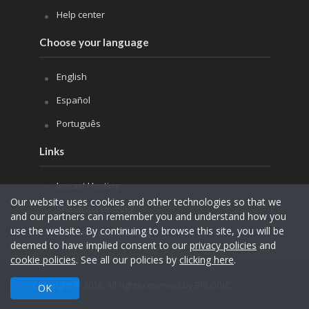
Help center
Choose your language
English
Español
Português
Links
Icecast Hosting
Our website uses cookies and other technologies so that we
Shoutcast Hosting
and our partners can remember you and understand how you
use the website. By continuing to browse this site, you will be
Internet Radio Hosting
deemed to have implied consent to our
privacy policies
and
cookie policies
. See all our policies by
clicking here
.
Copyright © 2026. All rights reserved by BRLOGIC
OK