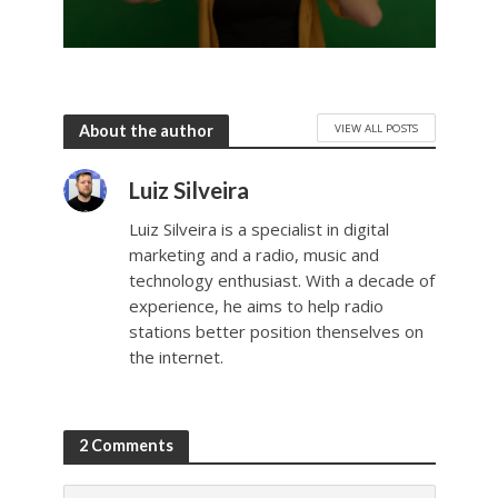
VIEW ALL POSTS
About the author
Luiz Silveira
Luiz Silveira is a specialist in digital
marketing and a radio, music and
technology enthusiast. With a decade of
experience, he aims to help radio
stations better position thenselves on
the internet.
2 Comments