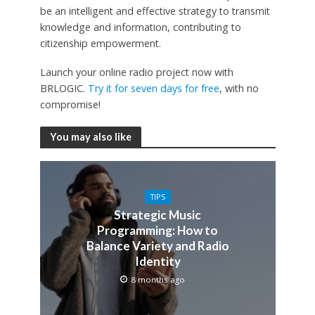
be an intelligent and effective strategy to transmit
knowledge and information, contributing to
citizenship empowerment.
Launch your online radio project now with
BRLOGIC.
Try it for seven days for free
, with no
compromise!
You may also like
TIPS
Strategic Music
Programming: How to
Balance Variety and Radio
Identity
8 months ago