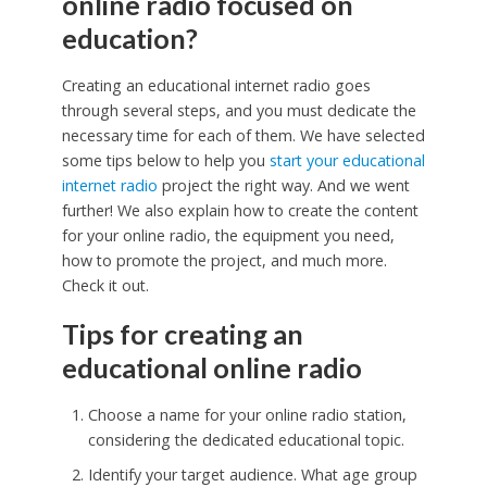
online radio focused on
education?
Creating an educational internet radio goes
through several steps, and you must dedicate the
necessary time for each of them. We have selected
some tips below to help you
start your educational
internet radio
project the right way. And we went
further! We also explain how to create the content
for your online radio, the equipment you need,
how to promote the project, and much more.
Check it out.
Tips for creating an
educational online radio
Choose a name for your online radio station,
considering the dedicated educational topic.
Identify your target audience. What age group