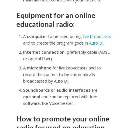
Equipment for an online
educational radio:
A
computer
to be used during
live broadcasts
and to create the program grids in
Auto DJ
.
Internet connection
, preferably cable (ADSL
or optical fiber).
A
microphone
for live broadcasts and to
record the content to be automatically
broadcasted by Auto DJ.
Soundboards or audio interfaces
are
optional
and can be replaced with free
software, like Voicemeeter.
How to promote your online
radio focused on education.