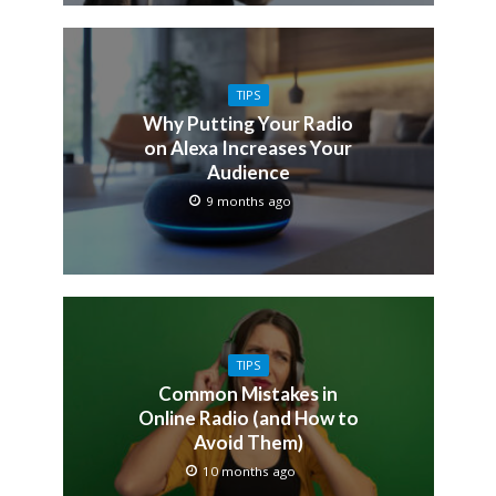
TIPS
Why Putting Your Radio
on Alexa Increases Your
Audience
9 months ago
TIPS
Common Mistakes in
Online Radio (and How to
Avoid Them)
10 months ago