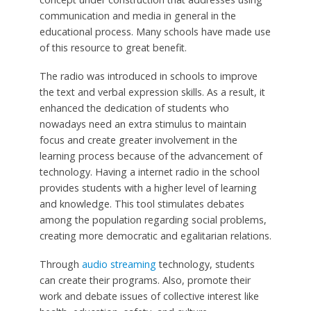
communication and media in general in the
educational process. Many schools have made use
of this resource to great benefit.
The radio was introduced in schools to improve
the text and verbal expression skills. As a result, it
enhanced the dedication of students who
nowadays need an extra stimulus to maintain
focus and create greater involvement in the
learning process because of the advancement of
technology. Having a internet radio in the school
provides students with a higher level of learning
and knowledge. This tool stimulates debates
among the population regarding social problems,
creating more democratic and egalitarian relations.
Through
audio streaming
technology, students
can create their programs. Also, promote their
work and debate issues of collective interest like