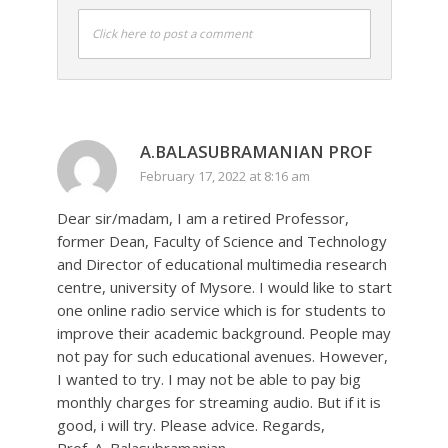
Click here to post a comment
A.BALASUBRAMANIAN PROF
February 17, 2022 at 8:16 am
Dear sir/madam, I am a retired Professor,
former Dean, Faculty of Science and Technology
and Director of educational multimedia research
centre, university of Mysore. I would like to start
one online radio service which is for students to
improve their academic background. People may
not pay for such educational avenues. However,
I wanted to try. I may not be able to pay big
monthly charges for streaming audio. But if it is
good, i will try. Please advice. Regards,
Prof. A. Balasubramanian