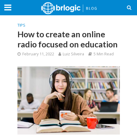
TIPS
How to create an online
radio focused on education
February 11, 2022
Luiz Silveira
5 Min Read