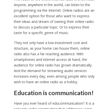
Anyone, anywhere in the world, can listen to the
programming via the Internet. Online radios are an
excellent option for those who want to express
their ideas and dream of owning their online radio
to discuss a particular topic. Or to express their
taste for a specific genre of music.
They not only have a low investment cost and
structure, as your home can house them, online
radio also has a far-reaching audience. With
smartphones and internet access at hand, the
audience for online radio has grown dramatically.
And the demand for streaming audio services
increases every day, even among people who only
wish to have an online radio as a hobby.
Education is communication!
Have you ever heard of educommunication? It is a
concept under construction that addresses using