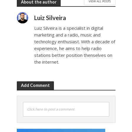
VIEW ALL POSTS
About the author
Luiz Silveira
Luiz Silveira is a specialist in digital
marketing and a radio, music and
technology enthusiast. With a decade of
experience, he aims to help radio
stations better position thenselves on
the internet.
Add Comment
Click here to post a comment