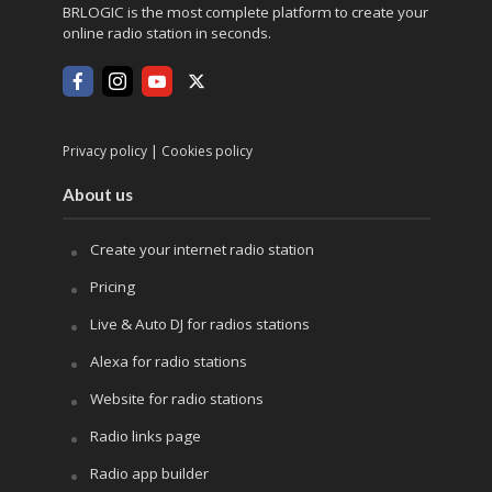
BRLOGIC is the most complete platform to create your
online radio station in seconds.
|
Privacy policy
Cookies policy
About us
Create your internet radio station
Pricing
Live & Auto DJ for radios stations
Alexa for radio stations
Website for radio stations
Radio links page
Radio app builder