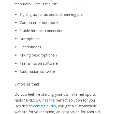
resources. Here is the list:
Signing up for an audio streaming plan
Computer or notebook
Stable Internet connection
Microphone
Headphones
Mixing desk (optional)
Transmission software
Automation software
Simple as that!
Do you feel like starting your own internet sports
radio? BRLOGIC has the perfect solution for you.
Besides
streaming audio
, you get a customizable
website for your station, an application for Android