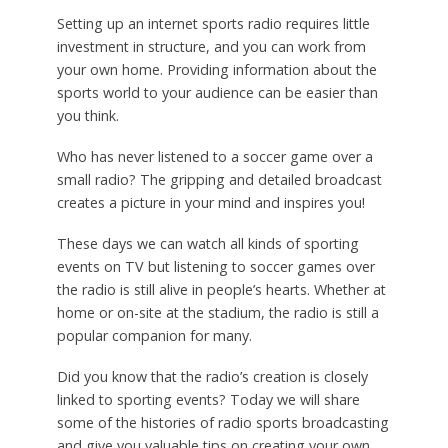
Setting up an internet sports radio requires little
investment in structure, and you can work from
your own home. Providing information about the
sports world to your audience can be easier than
you think.
Who has never listened to a soccer game over a
small radio? The gripping and detailed broadcast
creates a picture in your mind and inspires you!
These days we can watch all kinds of sporting
events on TV but listening to soccer games over
the radio is still alive in people’s hearts. Whether at
home or on-site at the stadium, the radio is still a
popular companion for many.
Did you know that the radio’s creation is closely
linked to sporting events? Today we will share
some of the histories of radio sports broadcasting
and give you valuable tips on creating your own