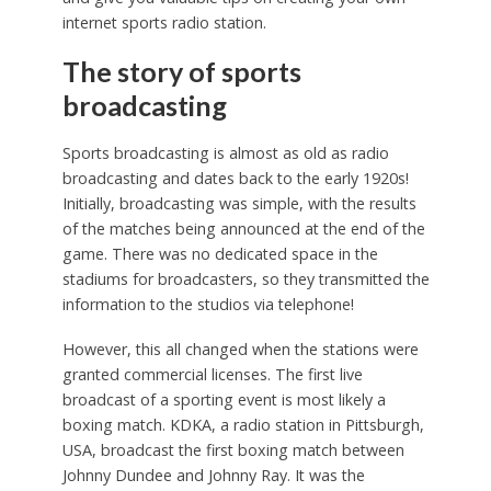
internet sports radio station.
The story of sports
broadcasting
Sports broadcasting is almost as old as radio
broadcasting and dates back to the early 1920s!
Initially, broadcasting was simple, with the results
of the matches being announced at the end of the
game. There was no dedicated space in the
stadiums for broadcasters, so they transmitted the
information to the studios via telephone!
However, this all changed when the stations were
granted commercial licenses. The first live
broadcast of a sporting event is most likely a
boxing match. KDKA, a radio station in Pittsburgh,
USA, broadcast the first boxing match between
Johnny Dundee and Johnny Ray. It was the