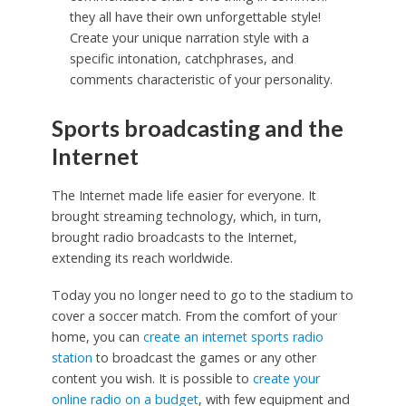
they all have their own unforgettable style!
Create your unique narration style with a
specific intonation, catchphrases, and
comments characteristic of your personality.
Sports broadcasting and the
Internet
The Internet made life easier for everyone. It
brought streaming technology, which, in turn,
brought radio broadcasts to the Internet,
extending its reach worldwide.
Today you no longer need to go to the stadium to
cover a soccer match. From the comfort of your
home, you can
create an internet sports radio
station
to broadcast the games or any other
content you wish. It is possible to
create your
online radio on a budget
, with few equipment and