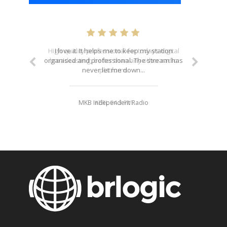
I love it. It helps me to keep my station
organised and professional. The stream has
never let me down...
MKB Independent Radio