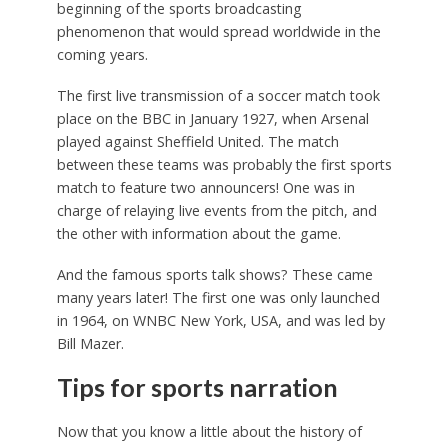
beginning of the sports broadcasting
phenomenon that would spread worldwide in the
coming years.
The first live transmission of a soccer match took
place on the BBC in January 1927, when Arsenal
played against Sheffield United. The match
between these teams was probably the first sports
match to feature two announcers! One was in
charge of relaying live events from the pitch, and
the other with information about the game.
And the famous sports talk shows? These came
many years later! The first one was only launched
in 1964, on WNBC New York, USA, and was led by
Bill Mazer.
Tips for sports narration
Now that you know a little about the history of