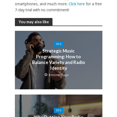
smartphones, and much more.
Click here
for a free
7-day trial with no commitment!
You may also like
TIPS
Strategic Music
Programming: How to
Balance Variety and Radio
Identity
8 months ago
TIPS