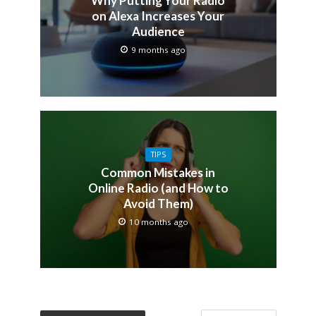
Why Putting Your Radio
on Alexa Increases Your
Audience
9 months ago
TIPS
Common Mistakes in
Online Radio (and How to
Avoid Them)
10 months ago