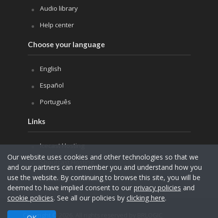
Audio library
Help center
Choose your language
English
Español
Português
Links
Icecast Hosting
Our website uses cookies and other technologies so that we
Shoutcast Hosting
and our partners can remember you and understand how you
use the website. By continuing to browse this site, you will be
Internet Radio Hosting
deemed to have implied consent to our
privacy policies
and
cookie policies
. See all our policies by
clicking here
.
Copyright © 2026. All rights reserved by BRLOGIC
OK