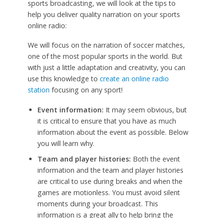
sports broadcasting, we will look at the tips to
help you deliver quality narration on your sports
online radio:
We will focus on the narration of soccer matches,
one of the most popular sports in the world. But
with just a little adaptation and creativity, you can
use this knowledge to
create an online radio
station
focusing on any sport!
Event information:
It may seem obvious, but
it is critical to ensure that you have as much
information about the event as possible. Below
you will learn why.
Team and player histories:
Both the event
information and the team and player histories
are critical to use during breaks and when the
games are motionless. You must avoid silent
moments during your broadcast. This
information is a great ally to help bring the