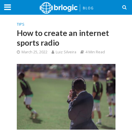
TIPS
How to create an internet
sports radio
March 25, 2022
Luiz Silveira
4 Min Read