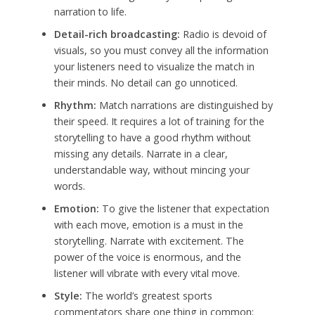
narration to life.
Detail-rich broadcasting:
Radio is devoid of
visuals, so you must convey all the information
your listeners need to visualize the match in
their minds. No detail can go unnoticed.
Rhythm:
Match narrations are distinguished by
their speed. It requires a lot of training for the
storytelling to have a good rhythm without
missing any details. Narrate in a clear,
understandable way, without mincing your
words.
Emotion:
To give the listener that expectation
with each move, emotion is a must in the
storytelling. Narrate with excitement. The
power of the voice is enormous, and the
listener will vibrate with every vital move.
Style:
The world’s greatest sports
commentators share one thing in common: