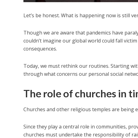
Let’s be honest. What is happening now is still v
Though we are aware that pandemics have paralyze
couldn’t imagine our global world could fall victim
consequences.
Today, we must rethink our routines. Starting wit
through what concerns our personal social netwo
The role of churches in t
Churches and other religious temples are being e
Since they play a central role in communities, prov
churches must undertake the responsibility of rais