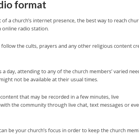
dio format
 of a church’s internet presence, the best way to reach chu
 online radio station.
ollow the cults, prayers and any other religious content cr
s a day, attending to any of the church members’ varied nee
ight not be available at their usual times.
content that may be recorded in a few minutes, live
n with the community through live chat, text messages or ev
n can be your church’s focus in order to keep the church me