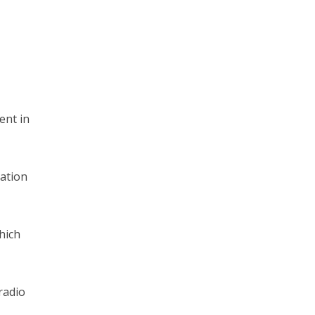
ent in
gation
hich
radio