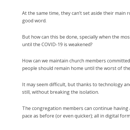
At the same time, they can’t set aside their main
good word.
But how can this be done, specially when the most 
until the COVID-19 is weakened?
How can we maintain church members committed, i
people should remain home until the worst of th
It may seem difficult, but thanks to technology an
still, without breaking the isolation.
The congregation members can continue having ac
pace as before (or even quicker); all in digital form