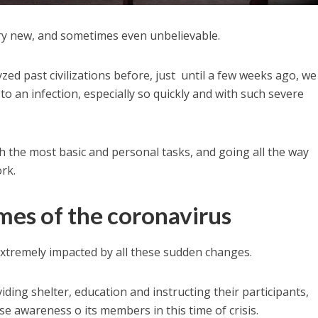
ery new, and sometimes even unbelievable.
d past civilizations before, just until a few weeks ago, we
 to an infection, especially so quickly and with such severe
h the most basic and personal tasks, and going all the way
rk.
imes of the coronavirus
xtremely impacted by all these sudden changes.
iding shelter, education and instructing their participants,
e awareness o its members in this time of crisis.