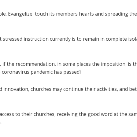
 role. Evangelize, touch its members hearts and spreading the
stressed instruction currently is to remain in complete isol
f the recommendation, in some places the imposition, is t
e coronavirus pandemic has passed?
d innovation, churches may continue their activities, and bet
cess to their churches, receiving the good word at the sa
.