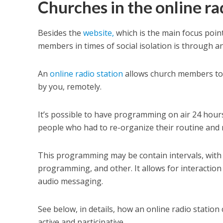
Churches in the online ra
Besides the
website,
which is the main focus point
members in times of social isolation is through an
An
online radio station
allows church members to f
by you, remotely.
It’s possible to have programming on air 24 hour
people who had to re-organize their routine and m
This programming may be contain intervals, with 
programming, and other. It allows for interactio
audio messaging.
See below, in details, how an online radio statio
active and participative.