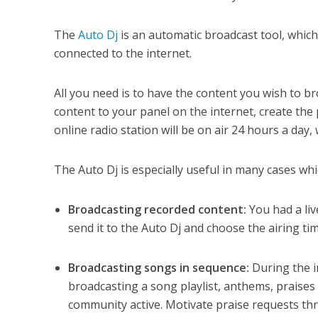
The
Auto Dj
is an automatic broadcast tool, whic
connected to the internet.
All you need is to have the content you wish to br
content to your panel on the internet, create the
online radio station will be on air 24 hours a da
The Auto Dj is especially useful in many cases whi
Broadcasting recorded content:
You had a liv
send it to the Auto Dj and choose the airing tim
Broadcasting songs in sequence:
During the i
broadcasting a song playlist, anthems, praises
community active. Motivate praise requests th