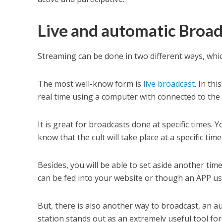
Live and automatic Broad
Streaming can be done in two different ways, wh
The most well-know form is
live broadcast
. In th
real time using a computer with connected to the 
It is great for broadcasts done at specific times
know that the cult will take place at a specific time
Besides, you will be able to set aside another 
can be fed into your website or though an APP usi
But, there is also another way to broadcast, an
station stands out as an extremely useful tool for