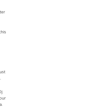
ter
this
s
ust
.
Dj
your
a.