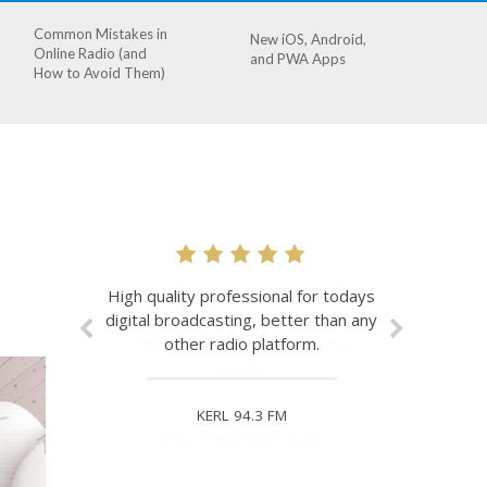
Common Mistakes in
New iOS, Android,
Online Radio (and
and PWA Apps
How to Avoid Them)
I love it. It helps me to keep my
station organised and professional.
The stream has never let me
down...
MKB Independent Radio