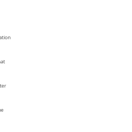
ation
hat
ter
me