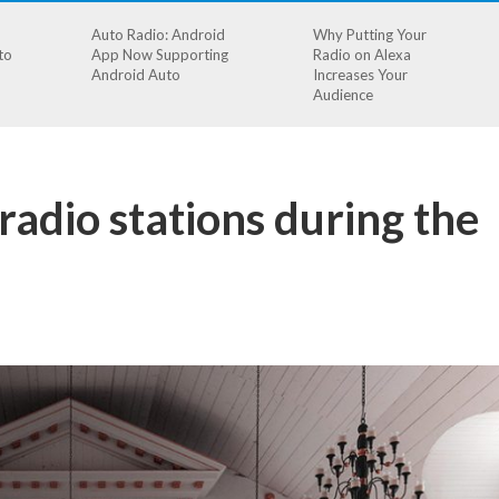
Auto Radio: Android
Why Putting Your
to
App Now Supporting
Radio on Alexa
Android Auto
Increases Your
Audience
radio stations during the