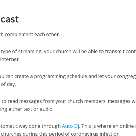
cast
ich complement each other.
is type of streaming, your church will be able to transmit cont
internet.
. You can create a programming schedule and let your congre
 of day.
time to read messages from your church members; messages w
ng either text or audio.
 automatic way done through
Auto Dj
. This is where an online 
 churches during this period of coronavirus infection.