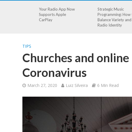
Your Radio App Now
Strategic Music
Supports Apple
Programming: How 
CarPlay
Balance Variety and
Radio Identity
TIPS
Churches and online 
Coronavirus
March 27, 2020
Luiz Silveira
6 Min Read