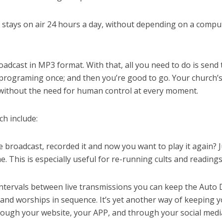
h stays on air 24 hours a day, without depending on a compu
oadcast in MP3 format. With that, all you need to do is send 
 programing once; and then you’re good to go. Your church’
y, without the need for human control at every moment.
ch include:
e broadcast, recorded it and now you want to play it again? J
e. This is especially useful for re-running cults and readings
ntervals between live transmissions you can keep the Auto 
 and worships in sequence. It’s yet another way of keeping 
rough your website, your APP, and through your social medi