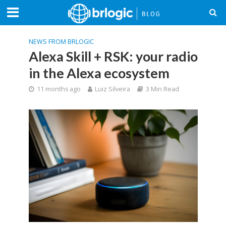
NEWS FROM BRLOGIC
Alexa Skill + RSK: your radio
in the Alexa ecosystem
11 months ago
Luiz Silveira
3 Min Read