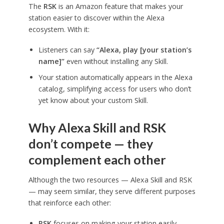
The
RSK
is an Amazon feature that makes your
station easier to discover within the Alexa
ecosystem. With it:
Listeners can say
“Alexa, play [your station’s
name]”
even without installing any Skill.
Your station automatically appears in the Alexa
catalog, simplifying access for users who don’t
yet know about your custom Skill.
Why Alexa Skill and RSK
don’t compete — they
complement each other
Although the two resources — Alexa Skill and RSK
— may seem similar, they serve different purposes
that reinforce each other:
RSK
focuses on making your station easily