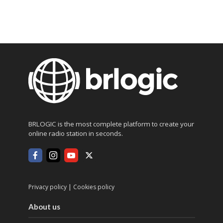
BRLOGIC is the most complete platform to create your
online radio station in seconds.
|
Privacy policy
Cookies policy
About us