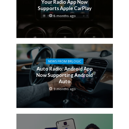
Your Radio App Now
Supports Apple CarPlay
6 months ago
NEWS FROM BRLOGIC
Auto Radio: Android App
Now Supporting Android
Auto
9 months ago