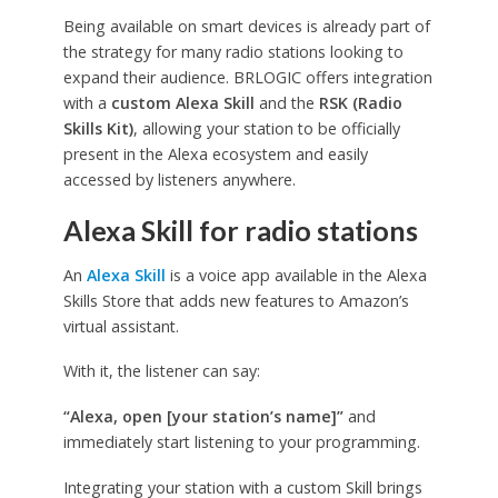
Being available on smart devices is already part of
the strategy for many radio stations looking to
expand their audience. BRLOGIC offers integration
with a
custom Alexa Skill
and the
RSK (Radio
Skills Kit)
, allowing your station to be officially
present in the Alexa ecosystem and easily
accessed by listeners anywhere.
Alexa Skill for radio stations
An
Alexa Skill
is a voice app available in the Alexa
Skills Store that adds new features to Amazon’s
virtual assistant.
With it, the listener can say:
“Alexa, open [your station’s name]”
and
immediately start listening to your programming.
Integrating your station with a custom Skill brings