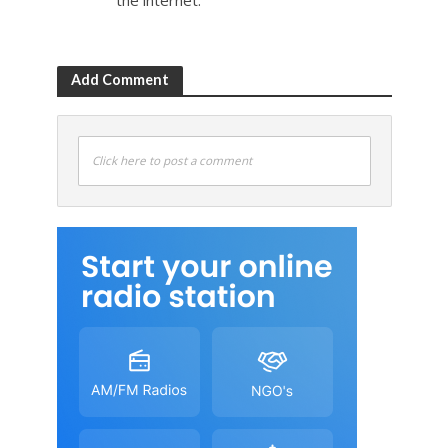
the internet.
Add Comment
Click here to post a comment