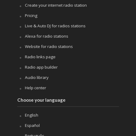
Create your internet radio station
Pricing
Live & Auto DJ for radios stations
Alexa for radio stations
Website for radio stations
Radio links page
Radio app builder
Audio library
Help center
Choose your language
English
Español
Português