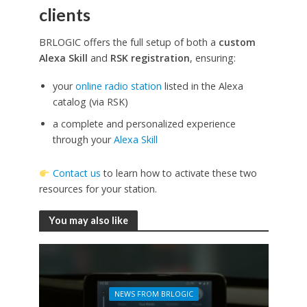
clients
BRLOGIC offers the full setup of both a
custom
Alexa Skill
and
RSK registration
, ensuring:
your
online radio station
listed in the Alexa
catalog (via RSK)
a complete and personalized experience
through your
Alexa Skill
Contact us
to learn how to activate these two
resources for your station.
You may also like
NEWS FROM BRLOGIC