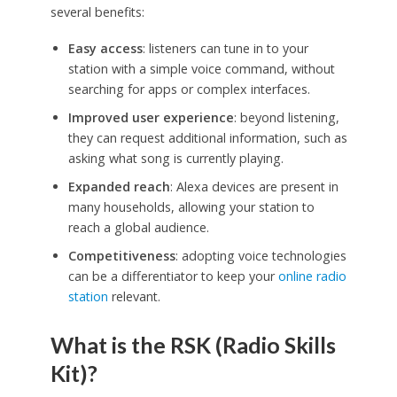
several benefits:
Easy access
: listeners can tune in to your
station with a simple voice command, without
searching for apps or complex interfaces.
Improved user experience
: beyond listening,
they can request additional information, such as
asking what song is currently playing.
Expanded reach
: Alexa devices are present in
many households, allowing your station to
reach a global audience.
Competitiveness
: adopting voice technologies
can be a differentiator to keep your
online radio
station
relevant.
What is the RSK (Radio Skills
Kit)?