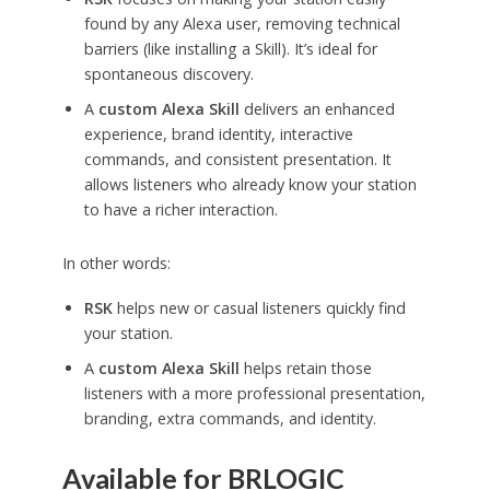
found by any Alexa user, removing technical
barriers (like installing a Skill). It’s ideal for
spontaneous discovery.
A
custom Alexa Skill
delivers an enhanced
experience, brand identity, interactive
commands, and consistent presentation. It
allows listeners who already know your station
to have a richer interaction.
In other words:
RSK
helps new or casual listeners quickly find
your station.
A
custom Alexa Skill
helps retain those
listeners with a more professional presentation,
branding, extra commands, and identity.
Available for BRLOGIC