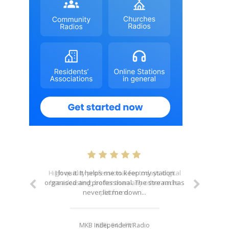
I love it. It helps me to keep my station
organised and professional. The stream has
never let me down...
MKB Independent Radio