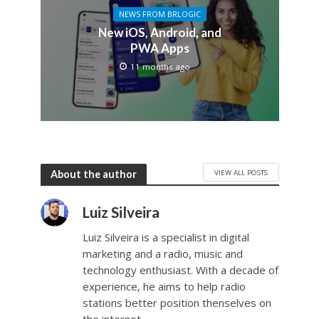
NEWS FROM BRLOGIC
New iOS, Android, and
PWA Apps
11 months ago
VIEW ALL POSTS
About the author
Luiz Silveira
Luiz Silveira is a specialist in digital
marketing and a radio, music and
technology enthusiast. With a decade of
experience, he aims to help radio
stations better position thenselves on